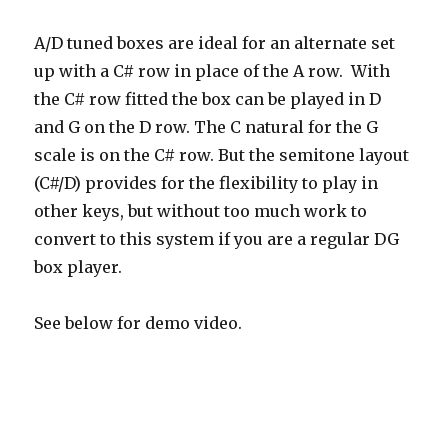
A/D tuned boxes are ideal for an alternate set
up with a C# row in place of the A row. With
the C# row fitted the box can be played in D
and G on the D row. The C natural for the G
scale is on the C# row. But the semitone layout
(C#/D) provides for the flexibility to play in
other keys, but without too much work to
convert to this system if you are a regular DG
box player.
See below for demo video.