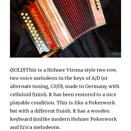
(SOLD)This is a Hohner Vienna style two row,
two voice melodeon in the keys of A/D (or
alternate tuning, C#/D), made in Germany, with
celluloid finish. It has been restored to a nice
playable condition. This is like a Pokerwork
but with a different finish. It has a wooden
keyboard (unlike modern Hohner Pokerwork
and Erica melodeons.