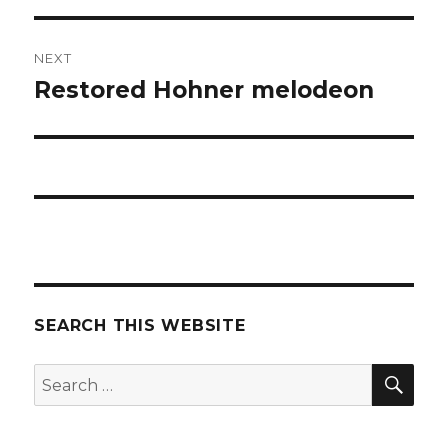
NEXT
Restored Hohner melodeon
Next
post:
SEARCH THIS WEBSITE
SEA
Search
for: