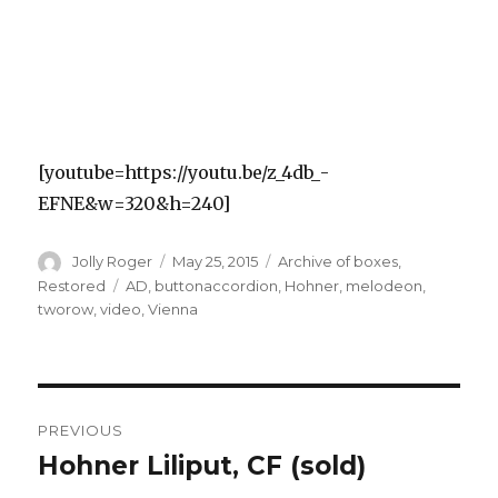
[youtube=https://youtu.be/z_4db_-
EFNE&w=320&h=240]
Author
Posted
Categories
Jolly Roger
May 25, 2015
Archive of boxes
,
on
Tags
Restored
AD
,
buttonaccordion
,
Hohner
,
melodeon
,
tworow
,
video
,
Vienna
Post
PREVIOUS
navigation
Hohner Liliput, CF (sold)
Previous
post: