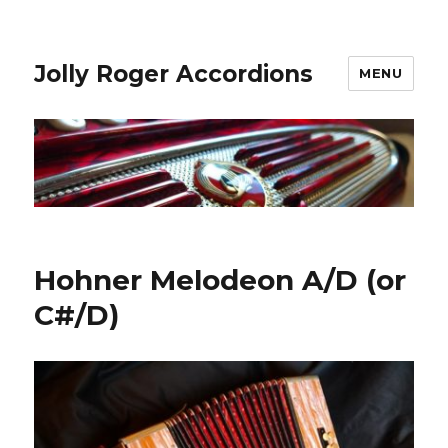
Jolly Roger Accordions
MENU
Hohner Melodeon A/D (or
C#/D)