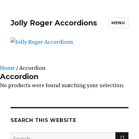
Jolly Roger Accordions
MENU
Home
/ Accordion
Accordion
No products were found matching your selection.
SEARCH THIS WEBSITE
SE
Search