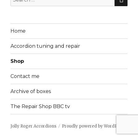
for:
Home
Accordion tuning and repair
Shop
Contact me
Archive of boxes
The Repair Shop BBC tv
Jolly Roger Accordions
Proudly powered by WordPress