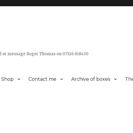
all or message Roger Thomas on 07526 658430
Shop
Contact me
Archive of boxes
The