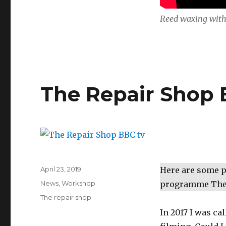
Reed waxing with
The Repair Shop 
Posted
April 23, 2019
Here are some pi
on
Categories
News
,
Workshop
programme The 
Tags
The repair shop
In 2017 I was ca