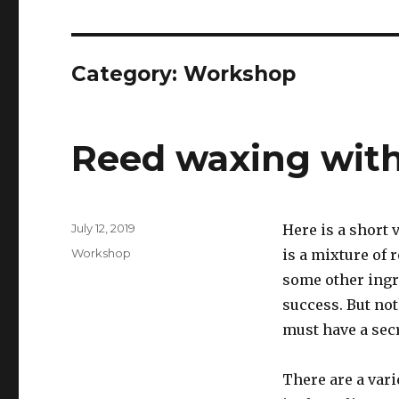
Category:
Workshop
Reed waxing with
Posted
July 12, 2019
Here is a short
on
Categories
Workshop
is a mixture of 
some other ingre
success. But no
must have a secr
There are a vari