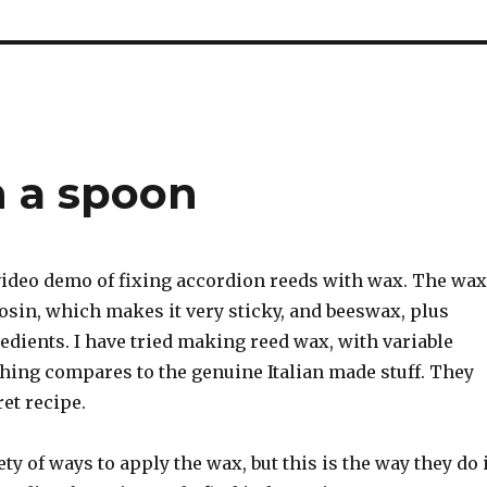
 a spoon
 video demo of fixing accordion reeds with wax. The wax
rosin, which makes it very sticky, and beeswax, plus
dients. I have tried making reed wax, with variable
thing compares to the genuine Italian made stuff. They
et recipe.
ety of ways to apply the wax, but this is the way they do 