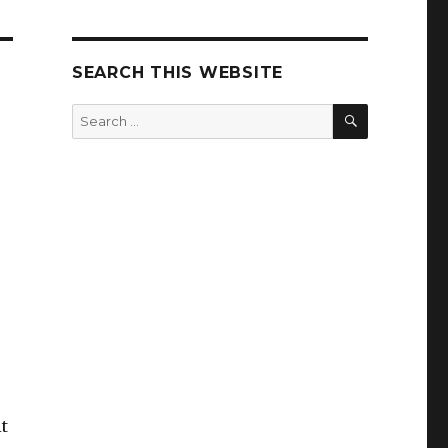
SEARCH THIS WEBSITE
SEARCH
Search
for:
it