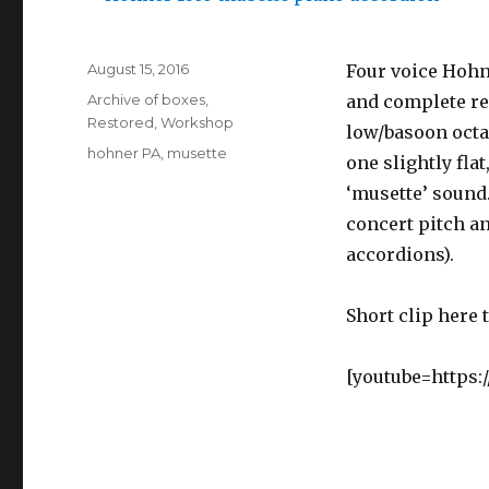
Posted
August 15, 2016
Four voice Hohn
on
Categories
Archive of boxes
,
and complete re-
Restored
,
Workshop
low/basoon octa
Tags
hohner PA
,
musette
one slightly fla
‘musette’ sound
concert pitch an
accordions).
Short clip here 
[youtube=https