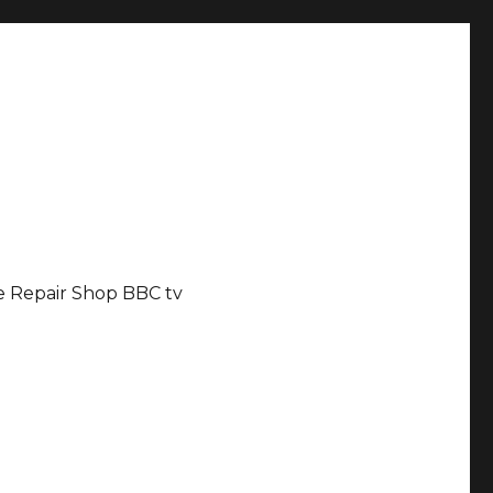
 Repair Shop BBC tv