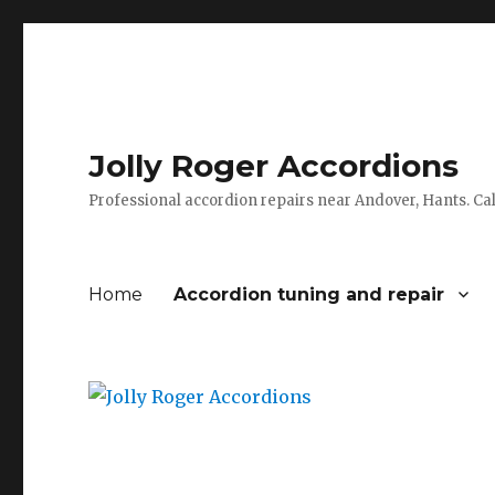
Jolly Roger Accordions
Professional accordion repairs near Andover, Hants. C
Home
Accordion tuning and repair