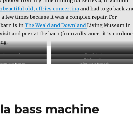
w photos from my time filming for series 4, in autumn
a beautiful old Jeffries concertina
and had to go back an
n a few times because it was a complex repair. For
 barn is in
The Weald and Downland
Living Museum in
visit and peer at the barn (from a distance…it is cordon
ing.
g the next shot
B roll shots
e crew
Will and Jay
from my bench
Filming a ‘reveal’
lla bass machine