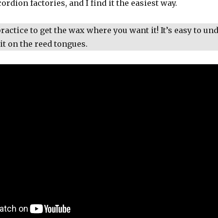
cordion factories, and I find it the easiest way.
 practice to get the wax where you want it! It’s easy to un
it on the reed tongues.