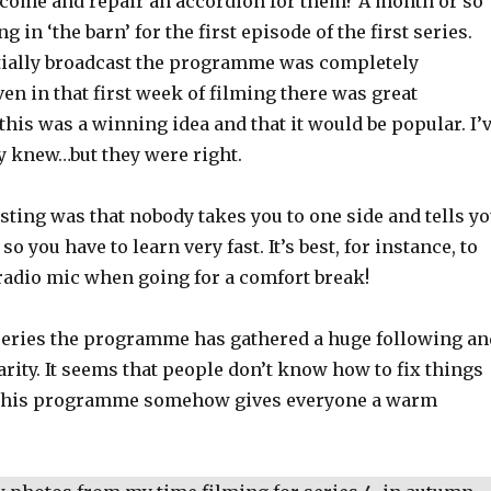
I come and repair an accordion for them? A month or so
ng in ‘the barn’ for the first episode of the first series.
tially broadcast the programme was completely
n in that first week of filming there was great
this was a winning idea and that it would be popular. I’
y knew…but they were right.
ting was that nobody takes you to one side and tells y
 so you have to learn very fast. It’s best, for instance, to
 radio mic when going for a comfort break!
t series the programme has gathered a huge following an
rity. It seems that people don’t know how to fix things
this programme somehow gives everyone a warm