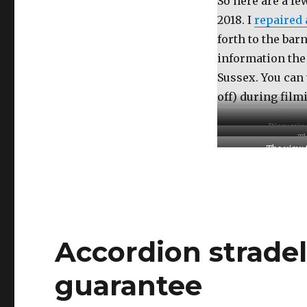
So here are a fe
2018. I
repaired 
forth to the bar
information the
Sussex. You can 
off) during film
Discussin
Th
The view 
Accordion strade
guarantee