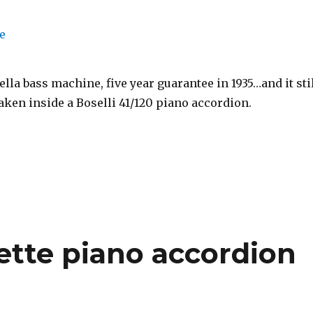
lla bass machine, five year guarantee in 1935…and it sti
aken inside a Boselli 41/120 piano accordion.
tte piano accordion