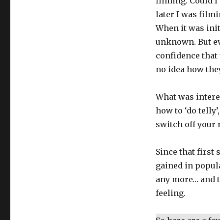
filming. Could 
later I was filmi
When it was ini
unknown. But eve
confidence that 
no idea how the
What was interes
how to ‘do telly’,
switch off your
Since that firs
gained in popula
any more… and 
feeling.