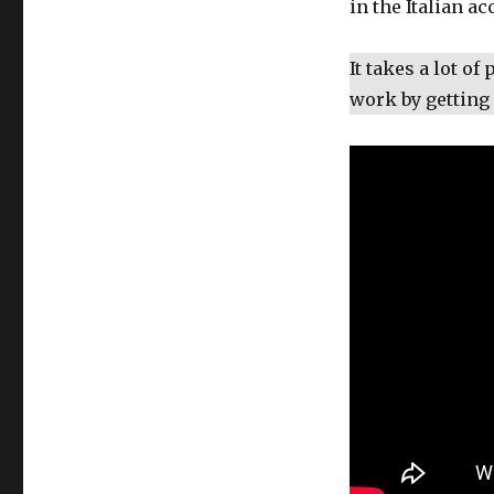
in the Italian ac
It takes a lot of
work by getting 