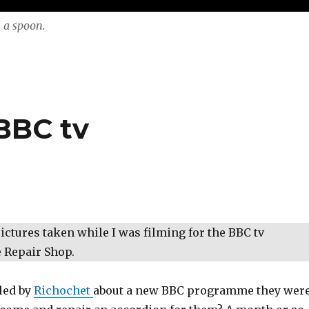
 a spoon.
BBC tv
ctures taken while I was filming for the BBC tv
Repair Shop.
lled by
Richochet
about a new BBC programme they wer