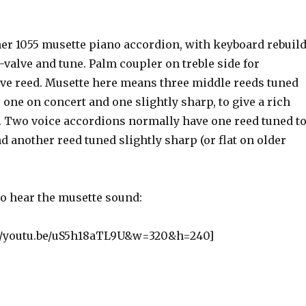
er 1055 musette piano accordion, with keyboard rebuil
valve and tune. Palm coupler on treble side for
ve reed. Musette here means three middle reeds tuned
t, one on concert and one slightly sharp, to give a rich
. Two voice accordions normally have one reed tuned t
d another reed tuned slightly sharp (or flat on older
to hear the musette sound:
://youtu.be/uS5h18aTL9U&w=320&h=240]