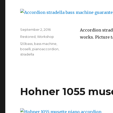
Posted
September 2, 2016
Accordion strade
on
Categories
Restored
,
Workshop
works. Picture t
Tags
120bass
,
bass machine
,
boselli
,
pianoaccordion
,
stradella
Hohner 1055 muse