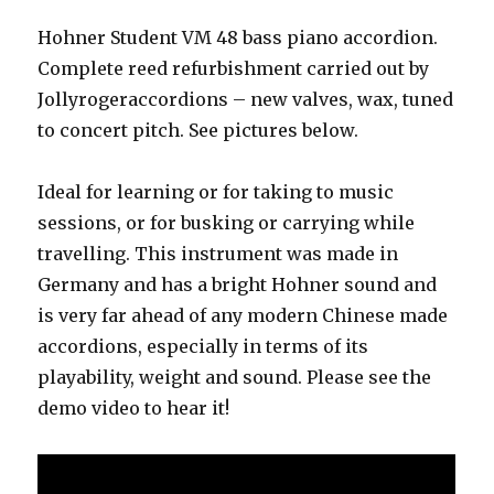
Hohner Student VM 48 bass piano accordion.
Complete reed refurbishment carried out by
Jollyrogeraccordions – new valves, wax, tuned
to concert pitch. See pictures below.
Ideal for learning or for taking to music
sessions, or for busking or carrying while
travelling. This instrument was made in
Germany and has a bright Hohner sound and
is very far ahead of any modern Chinese made
accordions, especially in terms of its
playability, weight and sound. Please see the
demo video to hear it!