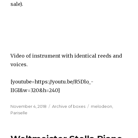
sale).
Video of instrument with identical reeds and
voices.
[youtube=https://youtu.be/R5Dlo_-
lIGI&w=320&h=240]
Posted
Categories
Tags
November 4, 2018
Archive of boxes
melodeon
,
on
Pariselle