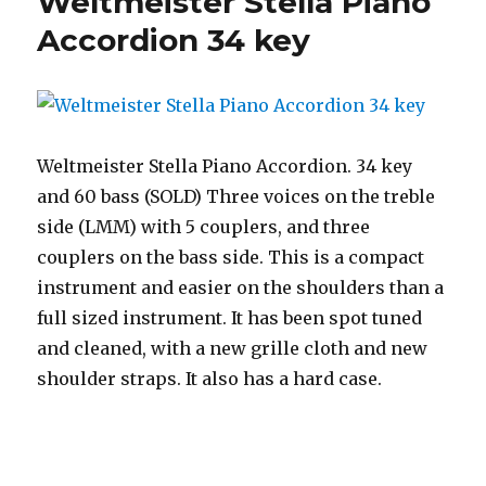
Weltmeister Stella Piano
Accordion 34 key
Weltmeister Stella Piano Accordion. 34 key
and 60 bass (SOLD) Three voices on the treble
side (LMM) with 5 couplers, and three
couplers on the bass side. This is a compact
instrument and easier on the shoulders than a
full sized instrument. It has been spot tuned
and cleaned, with a new grille cloth and new
shoulder straps. It also has a hard case.