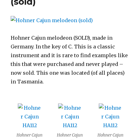
(sold)
Hohner Cajun melodeon (SOLD), made in
Germany. In the key of C. This is a classic
instrument and it is rare to find examples like
this that were purchased and never played –
now sold. This one was located (of all places)
in Tasmania.
Hohner Cajun
Hohner Cajun
Hohner Cajun