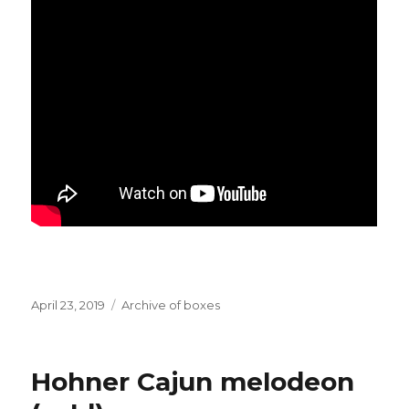
Posted
Categories
April 23, 2019
Archive of boxes
on
Hohner Cajun melodeon