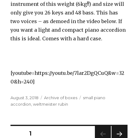
instrument of this weight (6kg!!) and size will
only give you 26 keys and 48 bass. This has
two voices – as demoed in the video below. If
you want a light and compact piano accordion
this is ideal. Comes with a hard case.
[youtube=https://youtu.be/7lar2DgQCuQ&w=32
0&h=240]
Posted
Categories
Tags
August 3, 2018
Archive of boxes
small piano
on
accordion
,
weltmeister rubin
Posts
PAGE
1