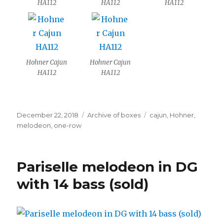
HA112
HA112
HA112
Hohner Cajun
Hohner Cajun
HA112
HA112
Posted
Categories
Tags
December 22, 2018
Archive of boxes
cajun
,
Hohner
,
on
melodeon
,
one-row
Pariselle melodeon in DG
with 14 bass (sold)