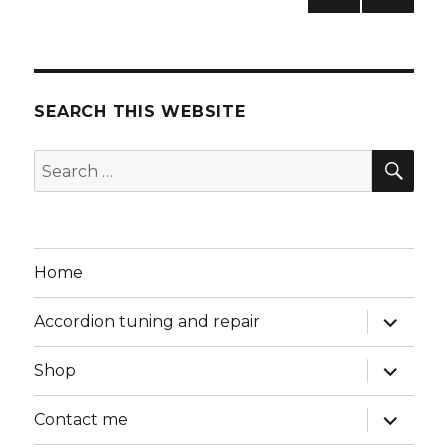
NEXT
pagination
PAG
E
SEARCH THIS WEBSITE
SEA
Search
for:
Home
expand
Accordion tuning and repair
child
menu
expand
Shop
child
menu
expand
Contact me
child
menu