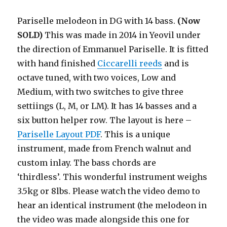
Pariselle melodeon in DG with 14 bass.
(Now
SOLD)
This was made in 2014 in Yeovil under
the direction of Emmanuel Pariselle. It is fitted
with hand finished
Ciccarelli reeds
and is
octave tuned, with two voices, Low and
Medium, with two switches to give three
settiings (L, M, or LM). It has 14 basses and a
six button helper row. The layout is here –
Pariselle Layout PDF
. This is a unique
instrument, made from French walnut and
custom inlay. The bass chords are
‘thirdless’. This wonderful instrument weighs
3.5kg or 8lbs. Please watch the video demo to
hear an identical instrument (the melodeon in
the video was made alongside this one for