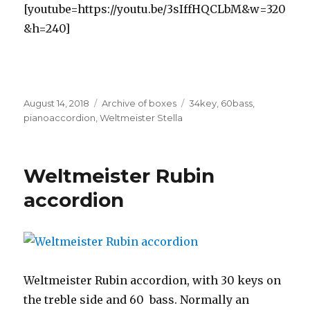
[youtube=https://youtu.be/3sIffHQCLbM&w=320
&h=240]
Posted
Categories
Tags
August 14, 2018
Archive of boxes
34key
,
60bass
,
on
pianoaccordion
,
Weltmeister Stella
Weltmeister Rubin
accordion
Weltmeister Rubin accordion, with 30 keys on
the treble side and 60 bass. Normally an