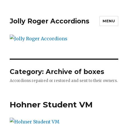
Jolly Roger Accordions
MENU
Category:
Archive of boxes
Accordions repaired or restored and sent to their owners.
Hohner Student VM