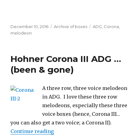
Posted
Categories
Tags
December 10, 2016
Archive of boxes
ADG
,
Corona
,
on
melodeon
Hohner Corona III ADG …
(been & gone)
A three row, three voice melodeon
in ADG. I love these three row
melodeons, especially these three
voice boxes (hence, Corona III…
you can also get a two voice; a Corona II).
“Hohner Corona III ADG … (been &
Continue reading