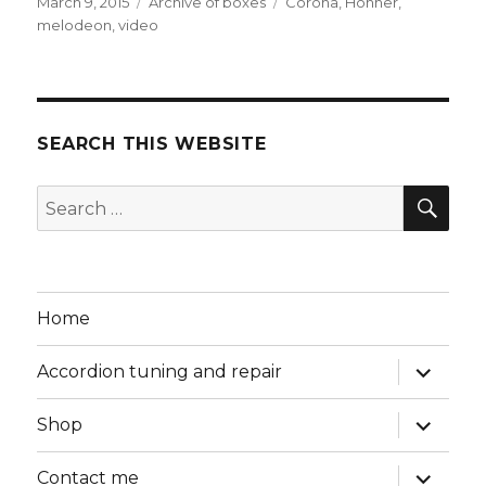
Posted
Categories
Tags
March 9, 2015
Archive of boxes
Corona
,
Hohner
,
on
melodeon
,
video
SEARCH THIS WEBSITE
SEA
Search
for:
Home
expand
Accordion tuning and repair
child
menu
expand
Shop
child
menu
expand
Contact me