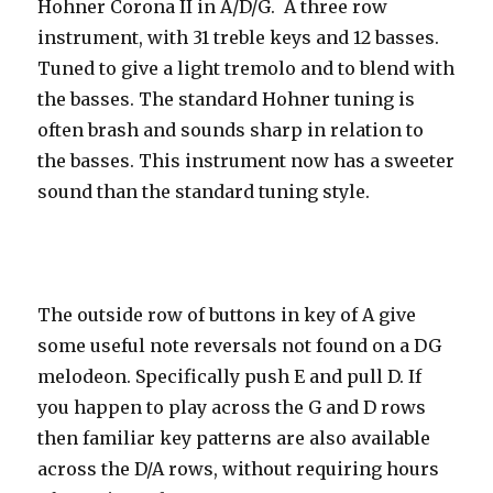
Hohner Corona II in A/D/G. A three row
instrument, with 31 treble keys and 12 basses.
Tuned to give a light tremolo and to blend with
the basses. The standard Hohner tuning is
often brash and sounds sharp in relation to
the basses. This instrument now has a sweeter
sound than the standard tuning style.
The outside row of buttons in key of A give
some useful note reversals not found on a DG
melodeon. Specifically push E and pull D. If
you happen to play across the G and D rows
then familiar key patterns are also available
across the D/A rows, without requiring hours