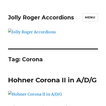
Jolly Roger Accordions
MENU
Tag:
Corona
Hohner Corona II in A/D/G