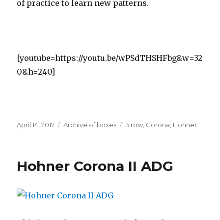
of practice to learn new patterns.
[youtube=https://youtu.be/wPSdTHSHFbg&w=32
0&h=240]
Posted
Categories
Tags
April 14, 2017
Archive of boxes
3 row
,
Corona
,
Hohner
on
Hohner Corona II ADG