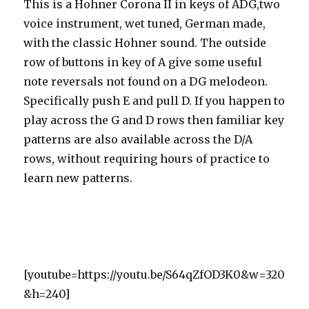
This is a Hohner Corona II in keys of ADG,two
voice instrument, wet tuned, German made,
with the classic Hohner sound. The outside
row of buttons in key of A give some useful
note reversals not found on a DG melodeon.
Specifically push E and pull D. If you happen to
play across the G and D rows then familiar key
patterns are also available across the D/A
rows, without requiring hours of practice to
learn new patterns.
[youtube=https://youtu.be/S64qZfOD3K0&w=320
&h=240]