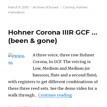
Posted
Categories
Tags
March 9, 2015
Archive of boxes
Corona
,
Hohner
,
on
melodeon
Hohner Corona IIIR GCF …
(been & gone)
A three voice, three row Hohner
Corona, in GCF. The voicing is
Low, Medium and Medium (or
bassoon, flute and a second flute),
with registers to get different combinations of
these three reed sets. See the demo video for a
“Hohner Corona II
walk through…
Continue reading