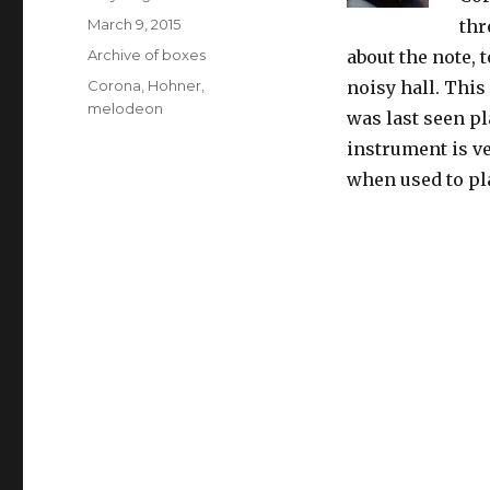
Posted
March 9, 2015
thr
on
Categories
Archive of boxes
about the note, 
Tags
Corona
,
Hohner
,
noisy hall. This
melodeon
was last seen p
instrument is v
when used to pl