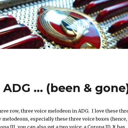
I ADG … (been & gone
hree row, three voice melodeon in ADG. I love these thr
 melodeons, especially these three voice boxes (hence,
ona III…you can also get a two voice; a Corona II).
It has