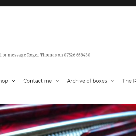
all or message Roger Thomas on 07526 658430
hop
Contact me
Archive of boxes
The R