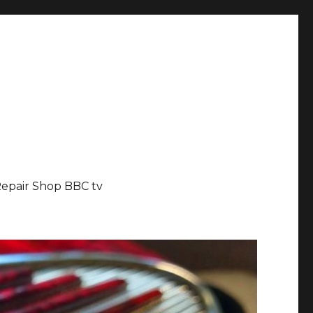
epair Shop BBC tv