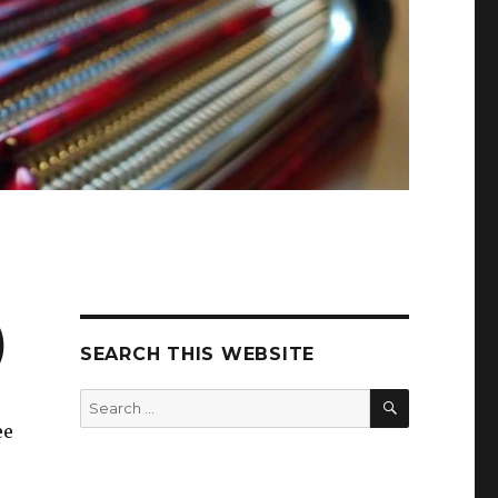
)
SEARCH THIS WEBSITE
SEARCH
Search
for:
ee