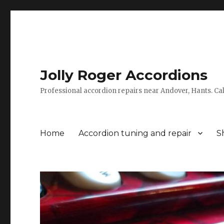
Jolly Roger Accordions
Professional accordion repairs near Andover, Hants. C
Home
Accordion tuning and repair
S