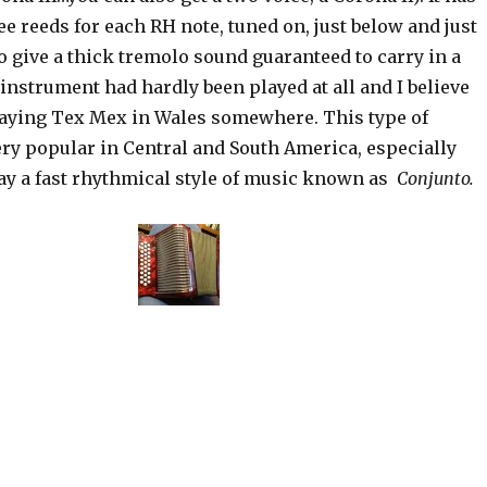
ee reeds for each RH note, tuned on, just below and just
to give a thick tremolo sound guaranteed to carry in a
 instrument had hardly been played at all and I believe
laying Tex Mex in Wales somewhere. This type of
ery popular in Central and South America, especially
ay a fast rhythmical style of music known as
Conjunto.