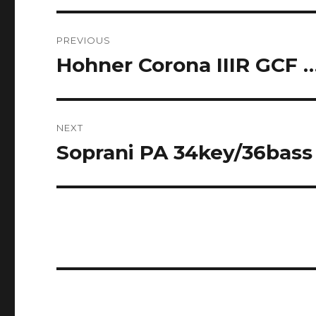
Post
PREVIOUS
navigation
Hohner Corona IIIR GCF 
Previous
post:
NEXT
Soprani PA 34key/36bass 
Next
post: