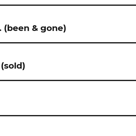
… (been & gone)
(sold)