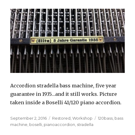
Accordion stradella bass machine, five year
guarantee in 1935…and it still works. Picture
taken inside a Boselli 41/120 piano accordion.
Posted
Categories
Tags
September 2, 2016
Restored
,
Workshop
120bass
,
bass
on
machine
,
boselli
,
pianoaccordion
,
stradella