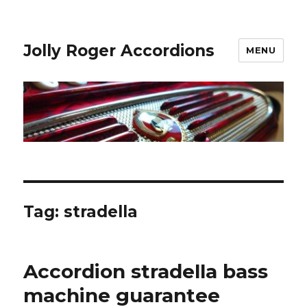
Jolly Roger Accordions
MENU
Tag:
stradella
Accordion stradella bass
machine guarantee