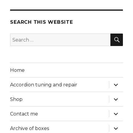
SEARCH THIS WEBSITE
SEA
Search
for:
Home
expand
Accordion tuning and repair
child
menu
expand
Shop
child
menu
expand
Contact me
child
menu
expand
Archive of boxes
child