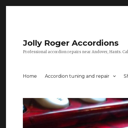
Jolly Roger Accordions
Professional accordion repairs near Andover, Hants. C
Home
Accordion tuning and repair
S