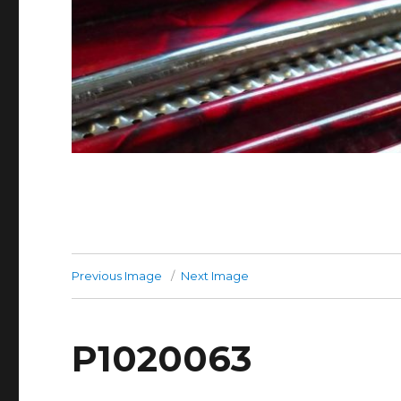
Previous Image
Next Image
P1020063