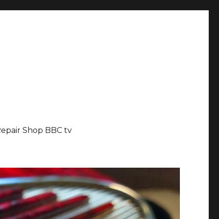
epair Shop BBC tv