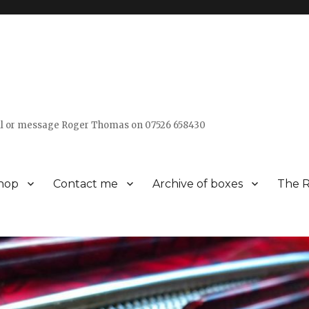
all or message Roger Thomas on 07526 658430
hop
Contact me
Archive of boxes
The R