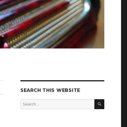
SEARCH THIS WEBSITE
SEARCH
Search
for: