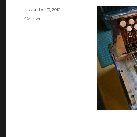
Posted
November 17, 2015
on
Full
454 × 341
size